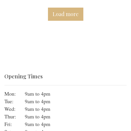
Load more
Opening Times
Mon:
9am to 4pm
Tue:
9am to 4pm
Wed:
9am to 4pm
Thur:
9am to 4pm
Fri:
9am to 4pm