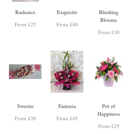
Radiance
Exquisite
Blushing
Blooms
From £25
From £40
From £30
Sweetie
Fantasia
Pot of
Happiness
From £20
From £45
From £25