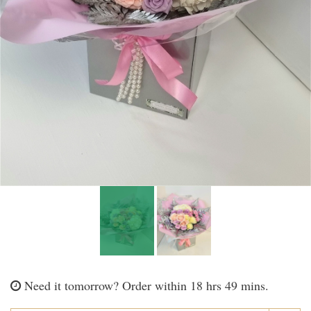
Need it tomorrow?
Order within 18 hrs 49 mins.