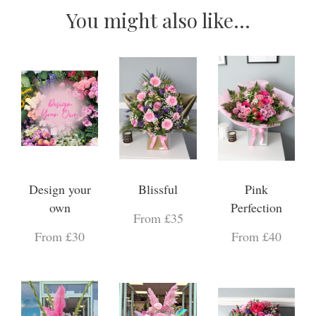
You might also like...
Design your
Blissful
Pink
own
Perfection
From £35
From £30
From £40