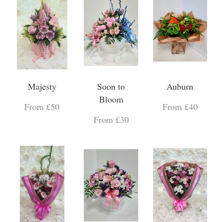
Majesty
Soon to
Auburn
Bloom
From £50
From £40
From £30