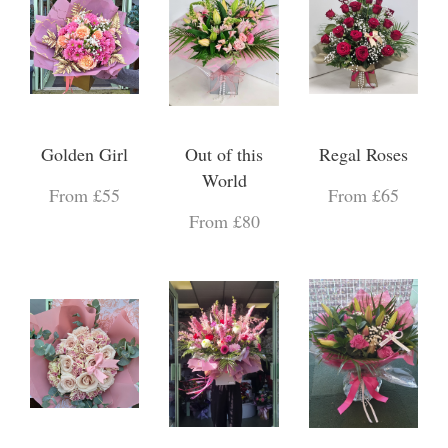
Golden Girl
Out of this
Regal Roses
World
From £55
From £65
From £80