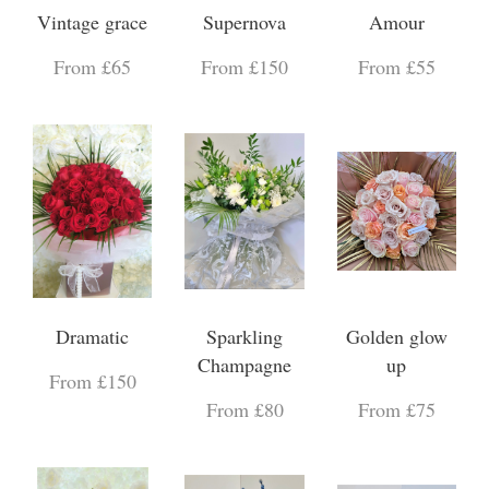
Vintage grace
Supernova
Amour
From £65
From £150
From £55
Dramatic
Sparkling
Golden glow
Champagne
up
From £150
From £80
From £75