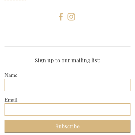
Sign up to our mailing list:
Name
Email
Subscribe