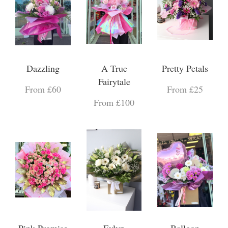
Dazzling
A True
Pretty Petals
Fairytale
From £60
From £25
From £100
Pink Promise
Evlyn
Balloon