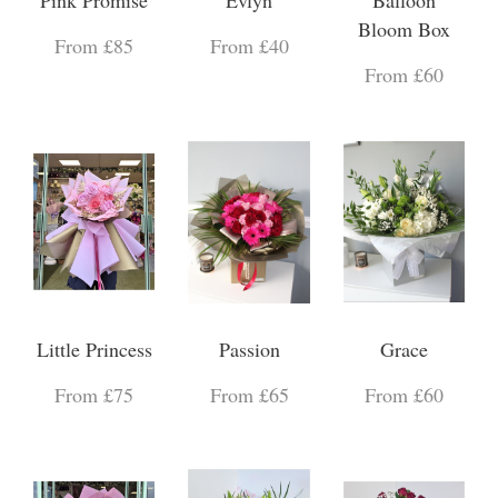
Bloom Box
From £85
From £40
From £60
Little Princess
Passion
Grace
From £75
From £65
From £60