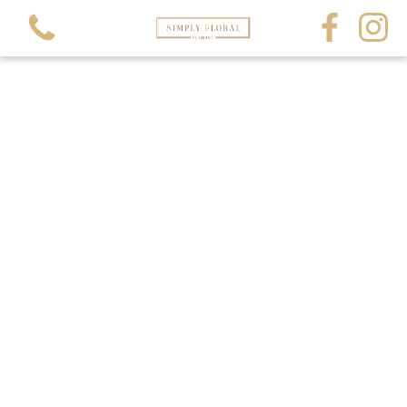
View all categories
All Occasions
All Funerals
Crystals and Gems
Balloons