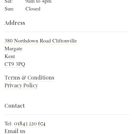
Sat:
9am to 4pm
Sun:
Closed
Address
380 Northdown Road Cliftonville
Margate
Kent
CT9 3PQ
Terms & Conditions
Privacy Policy
Contact
Tel:
01843 220 674
Email us