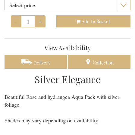
-
+
Add to Basket
View Availability
Delivery
Collection
Silver Elegance
Beautiful Rose and hydrangea Aqua Pack with silver
foliage.
Shades may vary depending on availability.