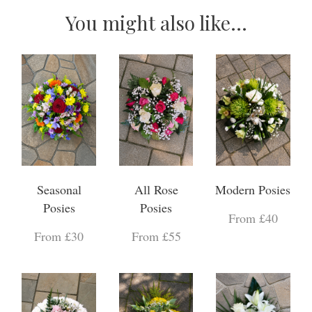
You might also like...
Seasonal
All Rose
Modern Posies
Posies
Posies
From £40
From £30
From £55