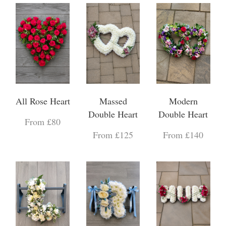
All Rose Heart
Massed
Modern
Double Heart
Double Heart
From £80
From £125
From £140