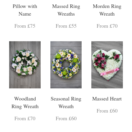
Pillow with
Massed Ring
Morden Ring
Name
Wreaths
Wreath
From £75
From £55
From £70
Woodland
Seasonal Ring
Massed Heart
Ring Wreath
Wreath
From £60
From £70
From £60