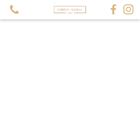
View all categories
All Occasions
All Funerals
Crystals and Gems
Balloons