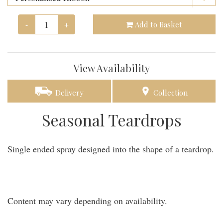
-
+
Add to Basket
View Availability
Delivery
Collection
Seasonal Teardrops
Single ended spray designed into the shape of a teardrop.
Content may vary depending on availability.