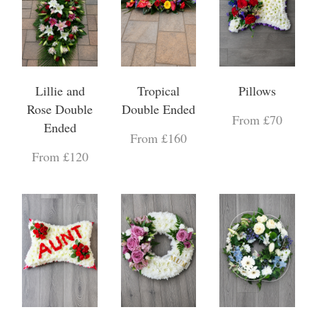
Lillie and
Tropical
Pillows
Rose Double
Double Ended
From £70
Ended
From £160
From £120