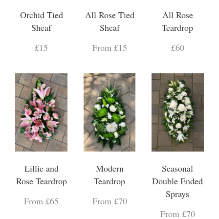
Orchid Tied
All Rose Tied
All Rose
Sheaf
Sheaf
Teardrop
£15
From £15
£60
Lillie and
Modern
Seasonal
Rose Teardrop
Teardrop
Double Ended
Sprays
From £65
From £70
From £70