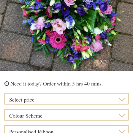
Need it today?
Order within 5 hrs 40 mins.