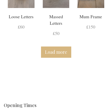
Loose Letters
Massed
Mum Frame
Letters
£60
£150
£50
Load more
Opening Times