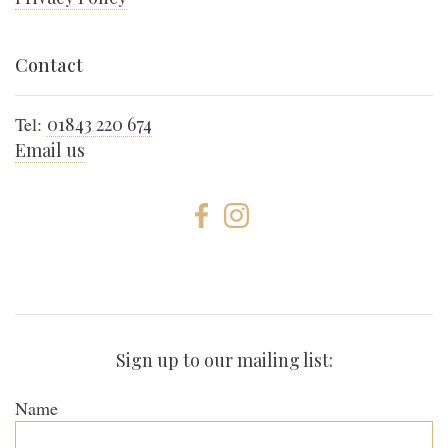
Contact
Tel:
01843 220 674
Email us
Sign up to our mailing list:
Name