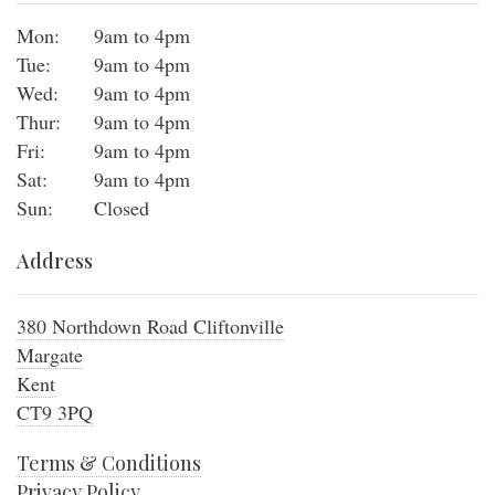
Mon:
9am to 4pm
Tue:
9am to 4pm
Wed:
9am to 4pm
Thur:
9am to 4pm
Fri:
9am to 4pm
Sat:
9am to 4pm
Sun:
Closed
Address
380 Northdown Road Cliftonville
Margate
Kent
CT9 3PQ
Terms & Conditions
Privacy Policy