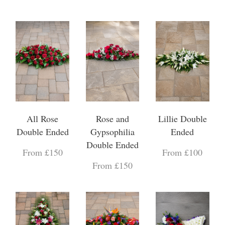
All Rose
Rose and
Lillie Double
Double Ended
Gypsophilia
Ended
Double Ended
From £150
From £100
From £150