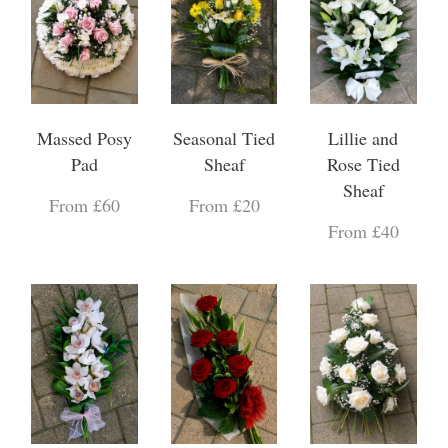
Massed Posy
Seasonal Tied
Lillie and
Pad
Sheaf
Rose Tied
Sheaf
From £60
From £20
From £40