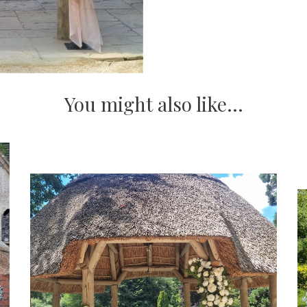
You might also like...