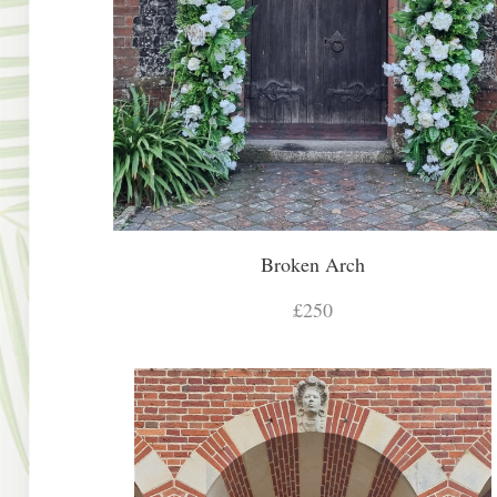
Broken Arch
£250