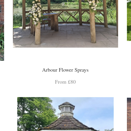
Arbour Flower Sprays
From £80