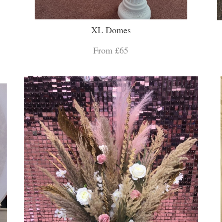
XL Domes
From £65