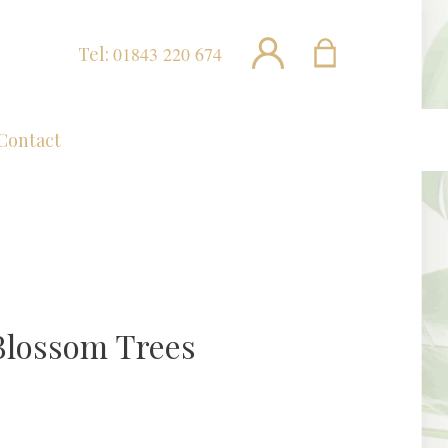
Tel:
01843 220 674
Contact
Blossom Trees