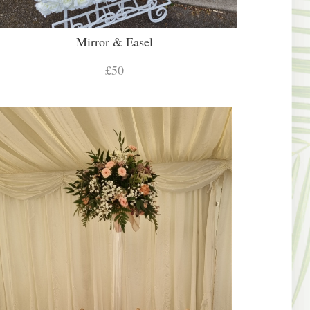
Mirror & Easel
£50