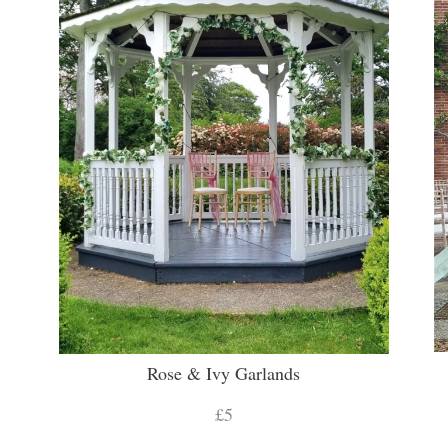
Rose & Ivy Garlands
£5