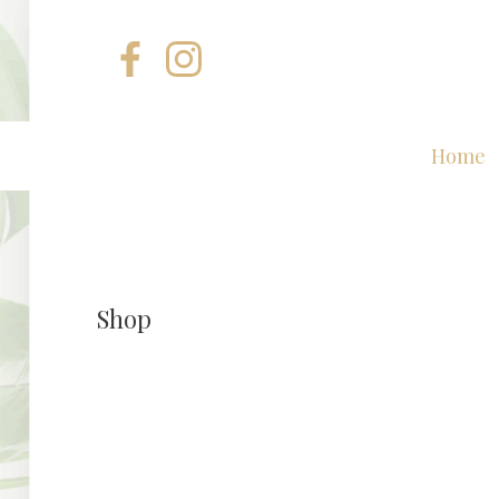
Home
Shop