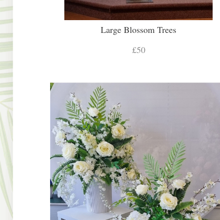
Large Blossom Trees
£50