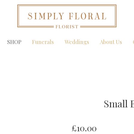
SHOP
Funerals
Weddings
About Us
Small 
£10.00