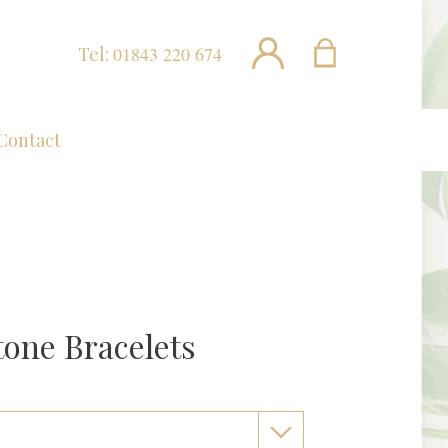
Tel:
01843 220 674
Contact
one Bracelets