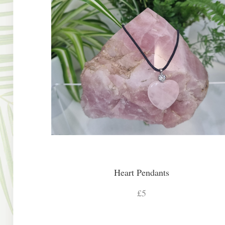
Heart Pendants
£5