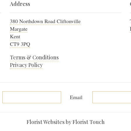
Address
380 Northdown Road Cliftonville
Margate
Kent
CT9 3PQ
Terms & Conditions
Privacy Policy
Email
Florist Websites by Florist Touch