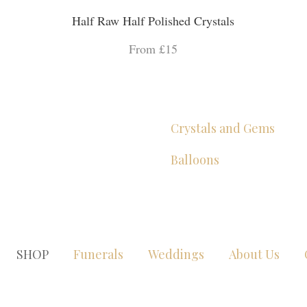
Half Raw Half Polished Crystals
From £15
Crystals and Gems
Balloons
SHOP
Funerals
Weddings
About Us