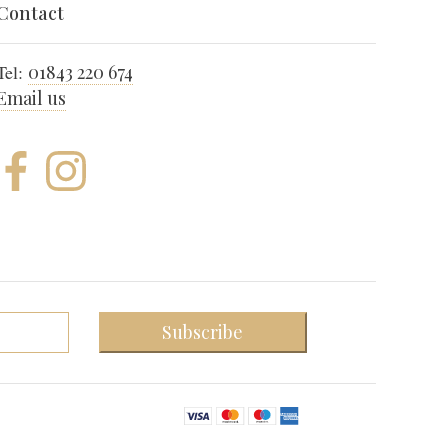
Contact
Tel:
01843 220 674
Email us
Subscribe