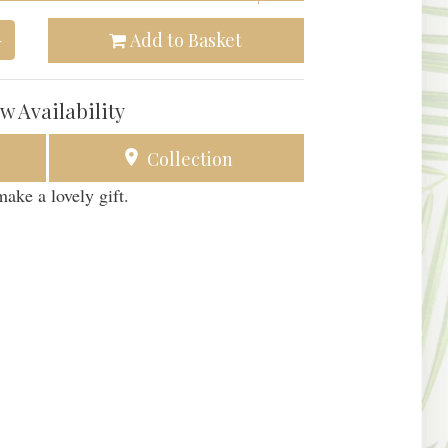
Add to Basket
+
w Availability
Collection
ake a lovely gift.