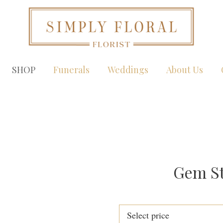
SHOP
Funerals
Weddings
About Us
Gem St