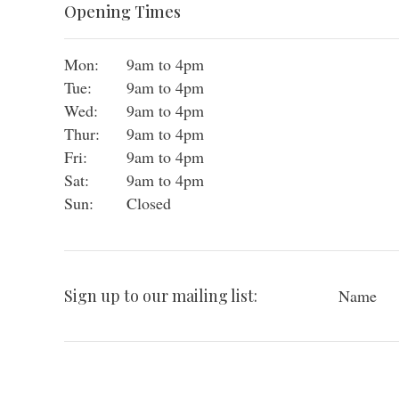
Opening Times
Mon:
9am to 4pm
Tue:
9am to 4pm
Wed:
9am to 4pm
Thur:
9am to 4pm
Fri:
9am to 4pm
Sat:
9am to 4pm
Sun:
Closed
Sign up to our mailing list:
Name