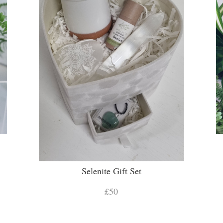
Selenite Gift Set
£50