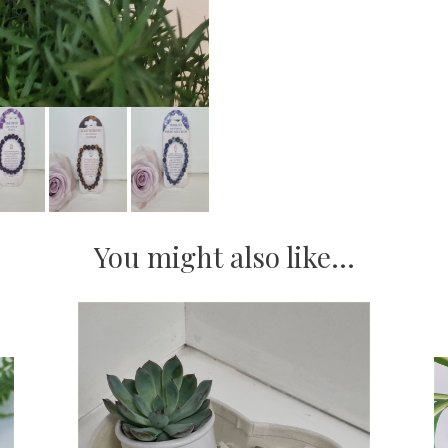
You might also like...