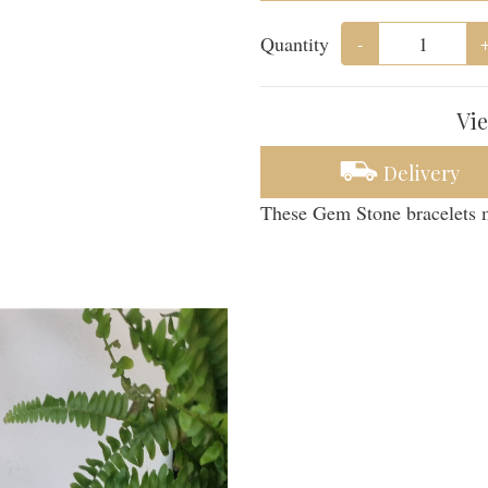
Quantity
-
Vie
Delivery
These Gem Stone bracelets m