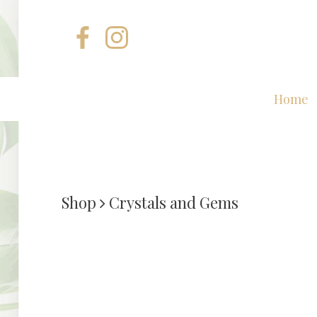
Home
Shop
Crystals and Gems