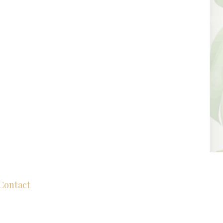
Contact