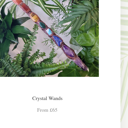
Crystal Wands
From £65