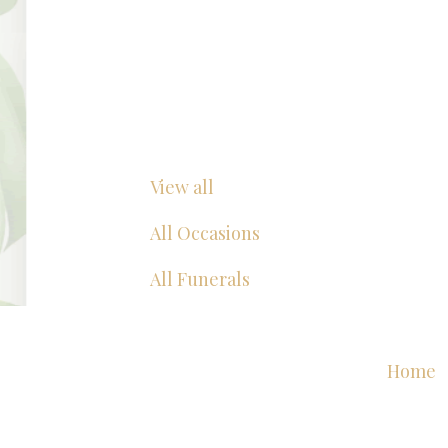
View all
All Occasions
All Funerals
Home