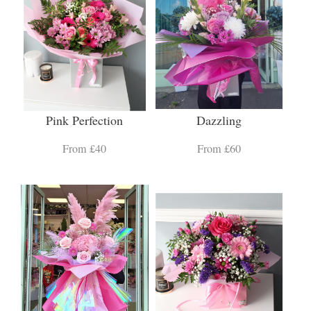
Pink Perfection
Dazzling
From £40
From £60