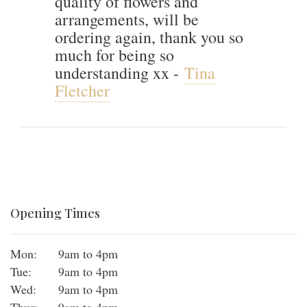
quality of flowers and
arrangements, will be
ordering again, thank you so
much for being so
understanding xx -
Tina
Fletcher
Opening Times
Mon:
9am to 4pm
Tue:
9am to 4pm
Wed:
9am to 4pm