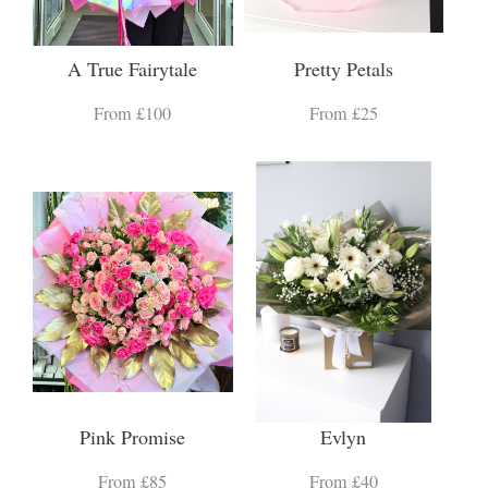
A True Fairytale
Pretty Petals
From £100
From £25
Pink Promise
Evlyn
From £85
From £40