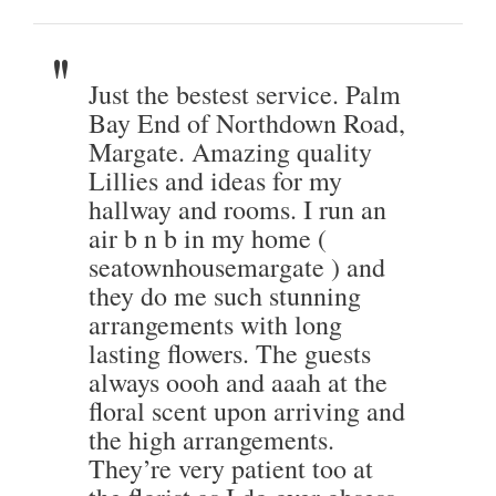
Just the bestest service. Palm
Bay End of Northdown Road,
Margate. Amazing quality
Lillies and ideas for my
hallway and rooms. I run an
air b n b in my home (
seatownhousemargate ) and
they do me such stunning
arrangements with long
lasting flowers. The guests
always oooh and aaah at the
floral scent upon arriving and
the high arrangements.
They’re very patient too at