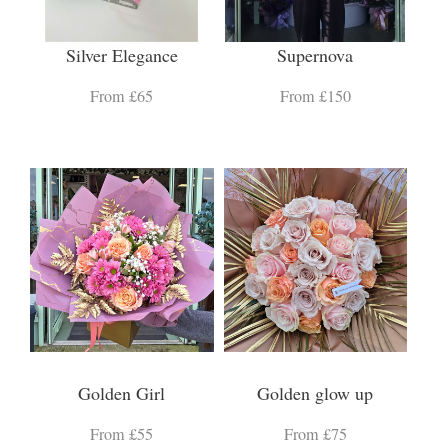
Silver Elegance
Supernova
From £65
From £150
Golden Girl
Golden glow up
From £55
From £75