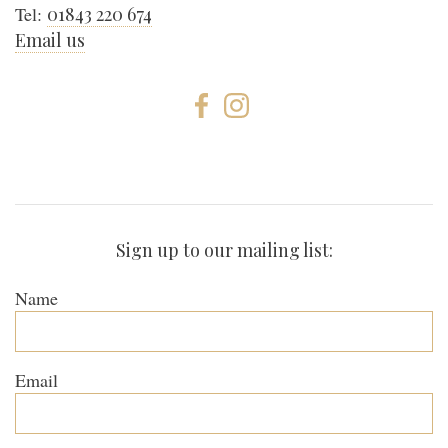
Tel:
01843 220 674
Email us
Sign up to our mailing list:
Name
Email