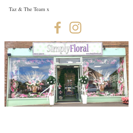
Taz & The Team x