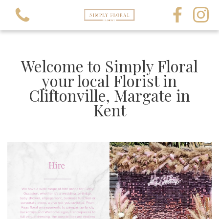
Welcome to Simply Floral
your local Florist in
Cliftonville, Margate in
View all categories
Kent
All Occasions
All Funerals
Crystals and Gems
Balloons