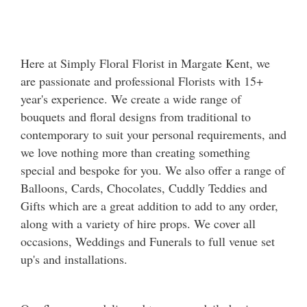
Here at Simply Floral Florist in Margate Kent, we
are passionate and professional Florists with 15+
year's experience. We create a wide range of
bouquets and floral designs from traditional to
contemporary to suit your personal requirements, and
we love nothing more than creating something
special and bespoke for you. We also offer a range of
Balloons, Cards, Chocolates, Cuddly Teddies and
Gifts which are a great addition to add to any order,
along with a variety of hire props. We cover all
occasions, Weddings and Funerals to full venue set
up's and installations.