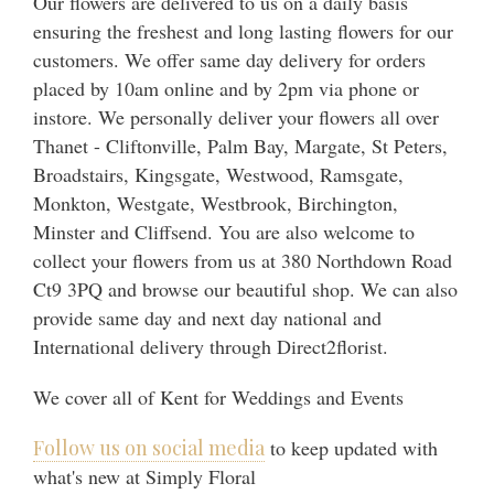
Our flowers are delivered to us on a daily basis
ensuring the freshest and long lasting flowers for our
customers. We offer same day delivery for orders
placed by 10am online and by 2pm via phone or
instore. We personally deliver your flowers all over
Thanet - Cliftonville, Palm Bay, Margate, St Peters,
Broadstairs, Kingsgate, Westwood, Ramsgate,
Monkton, Westgate, Westbrook, Birchington,
Minster and Cliffsend. You are also welcome to
collect your flowers from us at 380 Northdown Road
Ct9 3PQ and browse our beautiful shop. We can also
provide same day and next day national and
International delivery through Direct2florist.
We cover all of Kent for Weddings and Events
Follow us on social media
to keep updated with
what's new at Simply Floral