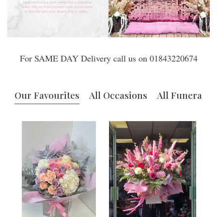
For SAME DAY Delivery call us on 01843220674
Our Favourites
All Occasions
All Funerals