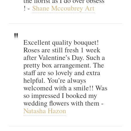
the florist as I do over obsess
! -
Shane Mccoubrey Art
Excellent quality bouquet!
Roses are still fresh 1 week
after Valentine’s Day. Such a
pretty box arrangement. The
staff are so lovely and extra
helpful. You’re always
welcomed with a smile!! Was
so impressed I booked my
wedding flowers with them -
Natasha Hazon