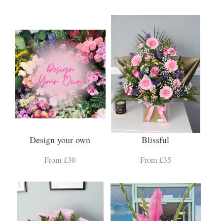
Design your own
Blissful
From £30
From £35