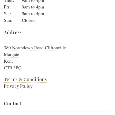
Thur:
9am to 4pm
Fri:
9am to 4pm
Sat:
9am to 4pm
Sun:
Closed
Address
380 Northdown Road Cliftonville
Margate
Kent
CT9 3PQ
Terms & Conditions
Privacy Policy
Contact