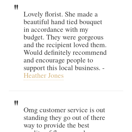
Lovely florist. She made a
beautiful hand tied bouquet
in accordance with my
budget. They were gorgeous
and the recipient loved them.
Would definitely recommend
and encourage people to
support this local business. -
Heather Jones
Omg customer service is out
standing they go out of there
way to provide the best