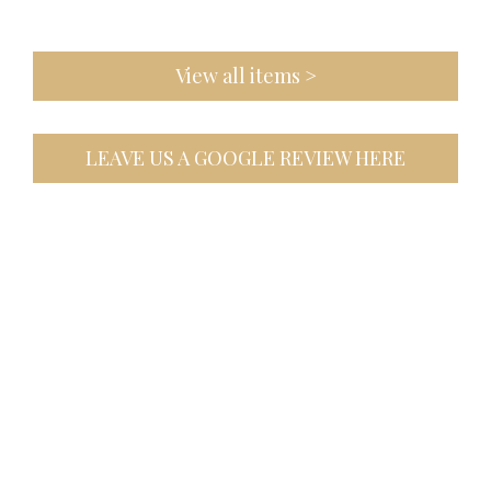
View all items >
LEAVE US A GOOGLE REVIEW HERE